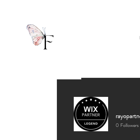
rayopartn
0
Followers