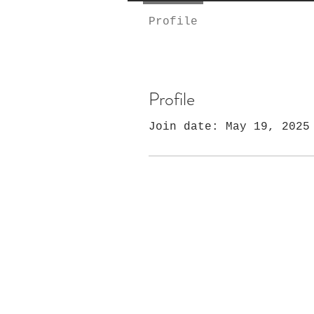
Profile
Profile
Join date: May 19, 2025