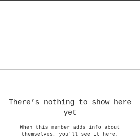
There’s nothing to show here
yet
When this member adds info about
themselves, you’ll see it here.