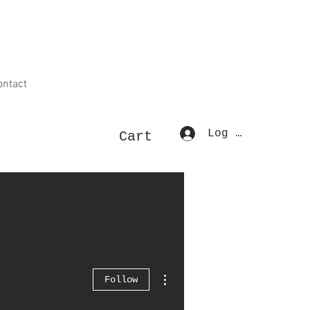
ontact
Log In
Cart
More actions
Follow