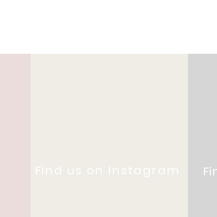
Find us on Instagram
Fi