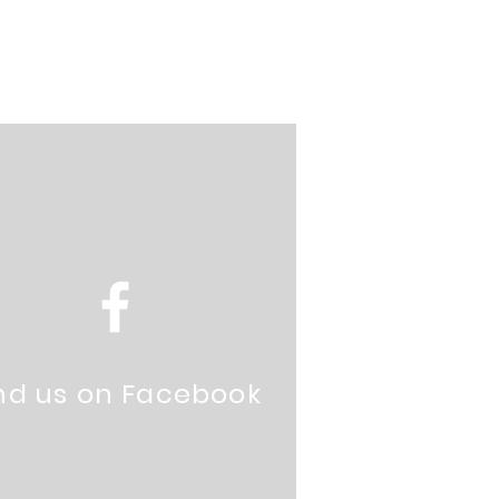
nd us on Facebook