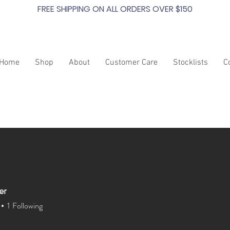
FREE SHIPPING ON ALL ORDERS OVER $150
Home
Shop
About
Customer Care
Stocklists
C
er
1
Following