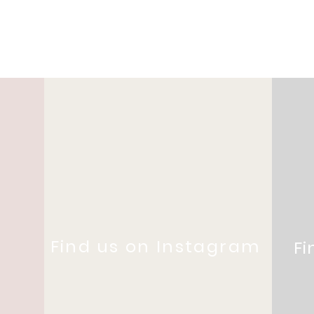
Find us on Instagram
Fi