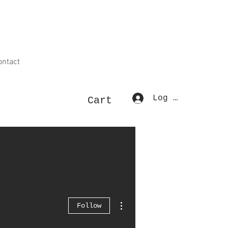
ontact
Log In
Cart
More actions
Follow