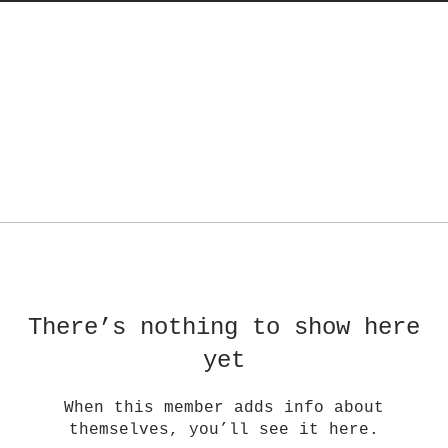
There’s nothing to show here
yet
When this member adds info about
themselves, you’ll see it here.