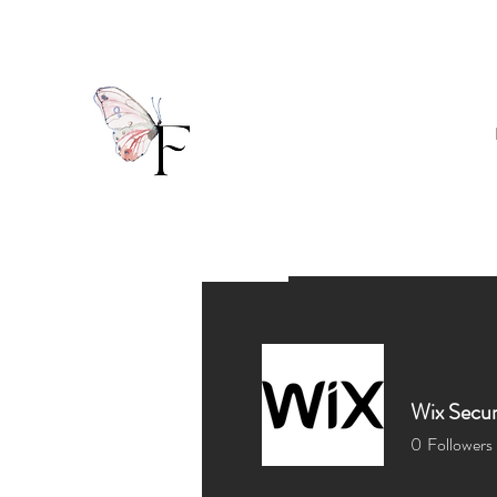
Wix Secur
0
Followers