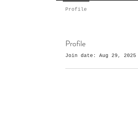
Profile
Profile
Join date: Aug 29, 2025