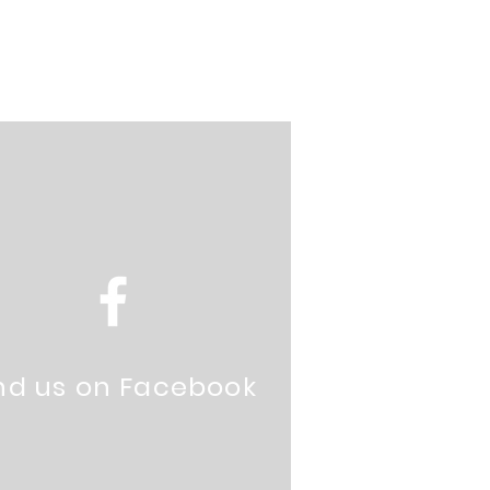
nd us on Facebook