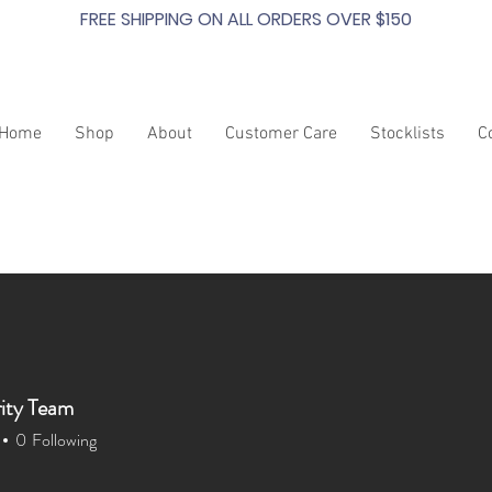
FREE SHIPPING ON ALL ORDERS OVER $150
Home
Shop
About
Customer Care
Stocklists
C
ity Team
0
Following