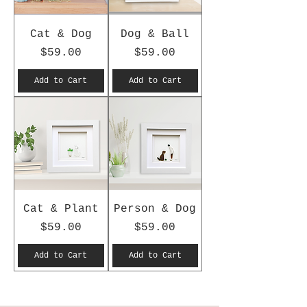
Cat & Dog
Dog & Ball
Price
Price
$59.00
$59.00
Add to Cart
Add to Cart
Cat & Plant
Person & Dog
Price
Price
$59.00
$59.00
Add to Cart
Add to Cart