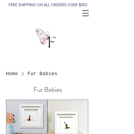
FREE SHIPPING ON ALL ORDERS OVER $150
Home
Fur Babies
Fur Babies