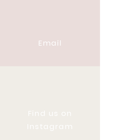
Email
Find us on
Instagram