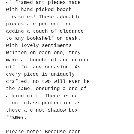
4" framed art pieces made
with hand-picked beach
treasures! These adorable
pieces are perfect for
adding a touch of elegance
to any bookshelf or desk.
With lovely sentiments
written on each one, they
make a thoughtful and unique
gift for any occasion. As
every piece is uniquely
crafted, no two will ever be
the same, ensuring a one-of-
a-kind gift. There is no
front glass protection as
these are not shadow box
frames.
Please note: Because each