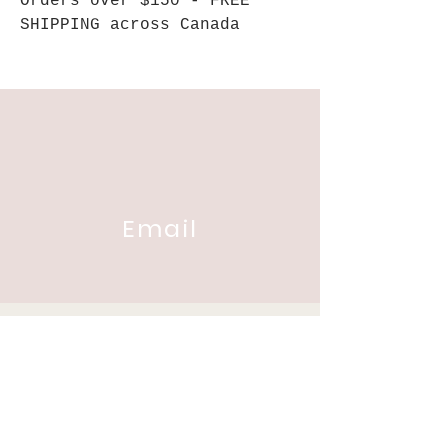
Orders over $150 - FREE
SHIPPING across Canada
Email