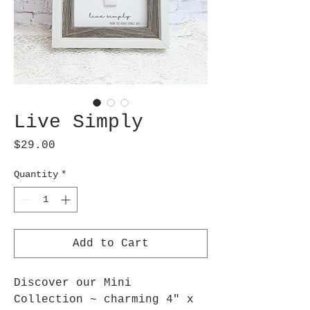
Live Simply
Price
$29.00
Quantity
*
Add to Cart
Discover our Mini
Collection ~ charming 4" x