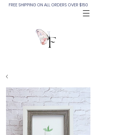
FREE SHIPPING ON ALL ORDERS OVER $150