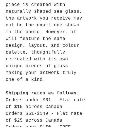
piece is created with
naturally shaped sea glass,
the artwork you receive may
not be the exact one shown
in the photo. However, it
will feature the same
design, layout, and colour
palette, thoughtfully
recreated with its own
unique pieces of glass—
making your artwork truly
one of a kind.
Shipping rates as follows:
Orders under $61 - Flat rate
of $15 across Canada
Orders $61-$149 - Flat rate
of $25 across Canada