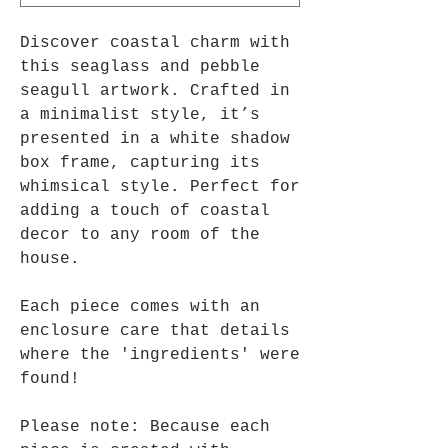
Discover coastal charm with
this seaglass and pebble
seagull artwork. Crafted in
a minimalist style, it’s
presented in a white shadow
box frame, capturing its
whimsical style. Perfect for
adding a touch of coastal
decor to any room of the
house.
Each piece comes with an
enclosure care that details
where the 'ingredients' were
found!
Please note: Because each