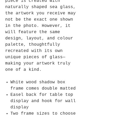
piece is created with
naturally shaped sea glass,
the artwork you receive may
not be the exact one shown
in the photo. However, it
will feature the same
design, layout, and colour
palette, thoughtfully
recreated with its own
unique pieces of glass—
making your artwork truly
one of a kind.
White wood shadow box
frame comes double matted
Easel back for table top
display and hook for wall
display
Two frame sizes to choose