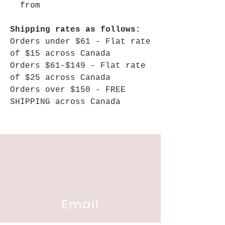
from
Shipping rates as follows:
Orders under $61 - Flat rate
of $15 across Canada
Orders $61-$149 - Flat rate
of $25 across Canada
Orders over $150 - FREE
SHIPPING across Canada
Email