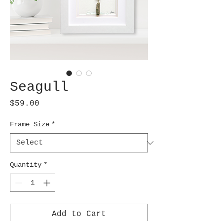
Seagull
Price
$59.00
Frame Size
*
Quantity
*
Add to Cart