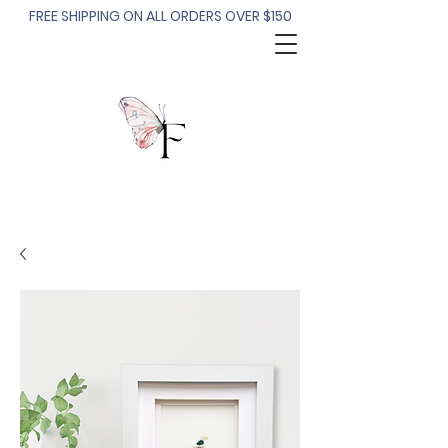
FREE SHIPPING ON ALL ORDERS OVER $150