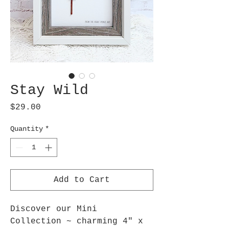
Stay Wild
Price
$29.00
Quantity
*
Add to Cart
Discover our Mini
Collection ~ charming 4" x