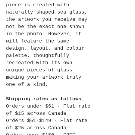
piece is created with
naturally shaped sea glass,
the artwork you receive may
not be the exact one shown
in the photo. However, it
will feature the same
design, layout, and colour
palette, thoughtfully
recreated with its own
unique pieces of glass—
making your artwork truly
one of a kind.
Shipping rates as follows:
Orders under $61 - Flat rate
of $15 across Canada
Orders $61-$149 - Flat rate
of $25 across Canada