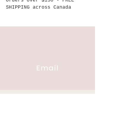
Orders over $150 - FREE
SHIPPING across Canada
Email