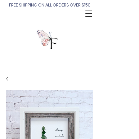
FREE SHIPPING ON ALL ORDERS OVER $150