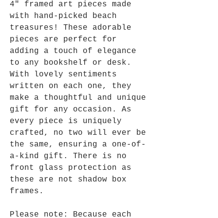
4" framed art pieces made
with hand-picked beach
treasures! These adorable
pieces are perfect for
adding a touch of elegance
to any bookshelf or desk.
With lovely sentiments
written on each one, they
make a thoughtful and unique
gift for any occasion. As
every piece is uniquely
crafted, no two will ever be
the same, ensuring a one-of-
a-kind gift. There is no
front glass protection as
these are not shadow box
frames.
Please note: Because each